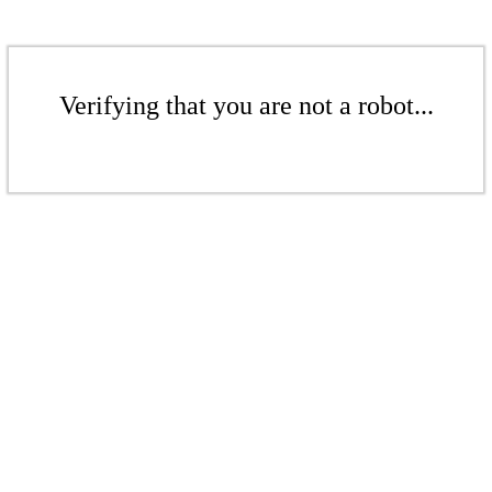
Verifying that you are not a robot...