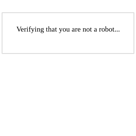
Verifying that you are not a robot...