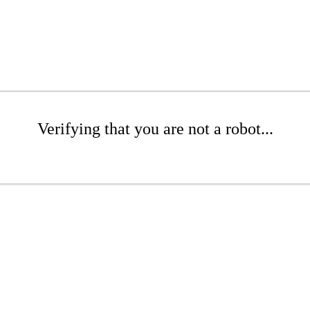
Verifying that you are not a robot...