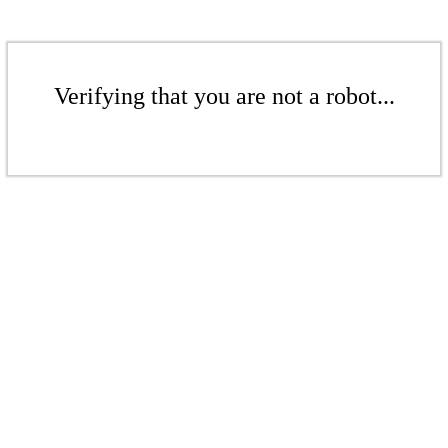
Verifying that you are not a robot...